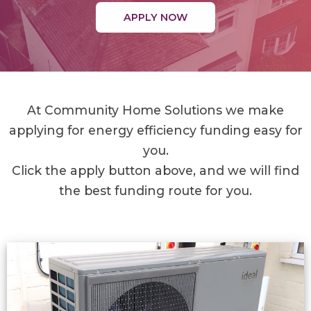
APPLY NOW
At Community Home Solutions we make
applying for energy efficiency funding easy for
you.
Click the apply button above, and we will find
the best funding route for you.