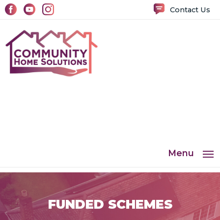
Contact Us
Menu
FUNDED SCHEMES