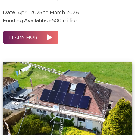
Date:
April 2025 to March 2028
Funding Available:
£500 million
LEARN MORE