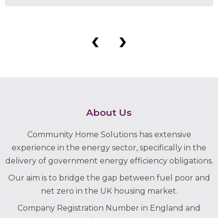
‹
›
About Us
Community Home Solutions has extensive
experience in the energy sector, specifically in the
delivery of government energy efficiency obligations.
Our aim is to bridge the gap between fuel poor and
net zero in the UK housing market.
Company Registration Number in England and