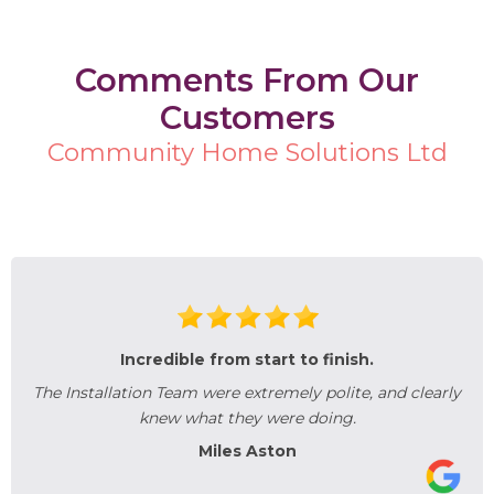
Comments From Our
Customers
Community Home Solutions Ltd
Incredible from start to finish.
The Installation Team were extremely polite, and clearly
knew what they were doing.
Miles Aston