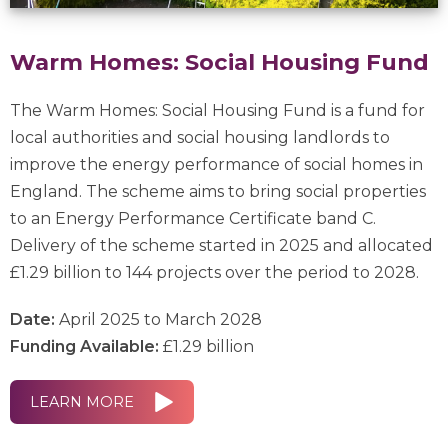
Warm Homes: Social Housing Fund
The Warm Homes: Social Housing Fund is a fund for
local authorities and social housing landlords to
improve the energy performance of social homes in
England. The scheme aims to bring social properties
to an Energy Performance Certificate band C.
Delivery of the scheme started in 2025 and allocated
£1.29 billion to 144 projects over the period to 2028.
Date:
April 2025 to March 2028
Funding Available:
£1.29 billion
LEARN MORE