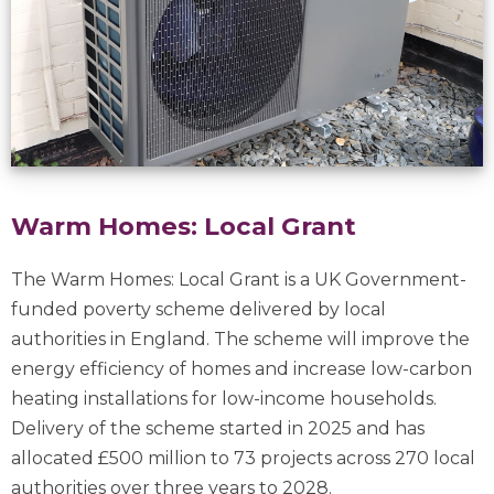
Warm Homes: Local Grant
The Warm Homes: Local Grant is a UK Government-
funded poverty scheme delivered by local
authorities in England. The scheme will improve the
energy efficiency of homes and increase low-carbon
heating installations for low-income households.
Delivery of the scheme started in 2025 and has
allocated £500 million to 73 projects across 270 local
authorities over three years to 2028.